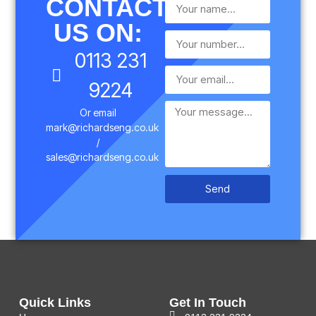
CONTACT
US ON:
0113 231
9224
Or email
mark@richardseng.co.uk
/
sales@richardseng.co.uk
Send
Quick Links
Get In Touch