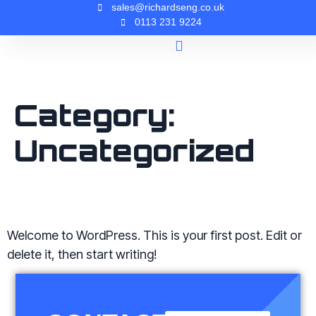
sales@richardseng.co.uk
0113 231 9224
Company History
Contact Us
Category:
Uncategorized
HELLO WORLD!
Welcome to WordPress. This is your first post. Edit or
delete it, then start writing!