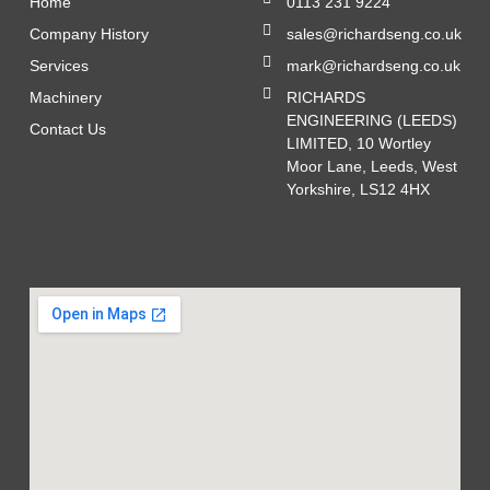
Home
0113 231 9224
Company History
sales@richardseng.co.uk
Services
mark@richardseng.co.uk
Machinery
RICHARDS
ENGINEERING (LEEDS)
Contact Us
LIMITED, 10 Wortley
Moor Lane, Leeds, West
Yorkshire, LS12 4HX